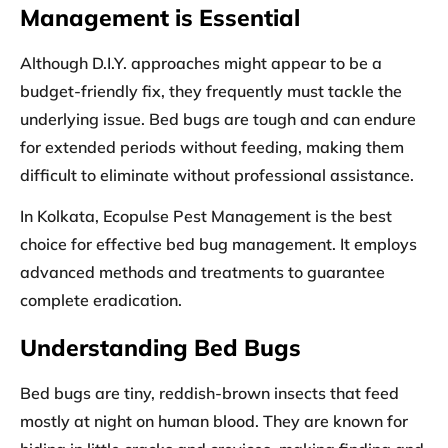
Management is Essential
Although D.I.Y. approaches might appear to be a
budget-friendly fix, they frequently must tackle the
underlying issue. Bed bugs are tough and can endure
for extended periods without feeding, making them
difficult to eliminate without professional assistance.
In Kolkata, Ecopulse Pest Management is the best
choice for effective bed bug management. It employs
advanced methods and treatments to guarantee
complete eradication.
Understanding Bed Bugs
Bed bugs are tiny, reddish-brown insects that feed
mostly at night on human blood. They are known for