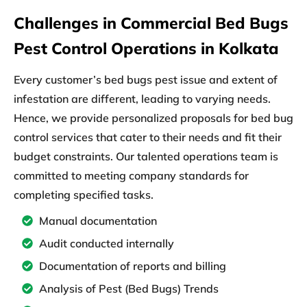
Challenges in Commercial Bed Bugs
Pest Control Operations in Kolkata
Every customer’s bed bugs pest issue and extent of
infestation are different, leading to varying needs.
Hence, we provide personalized proposals for bed bug
control services that cater to their needs and fit their
budget constraints. Our talented operations team is
committed to meeting company standards for
completing specified tasks.
Manual documentation
Audit conducted internally
Documentation of reports and billing
Analysis of Pest (Bed Bugs) Trends