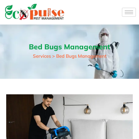
Bed Bugs Management
Services > Bed Bugs Management