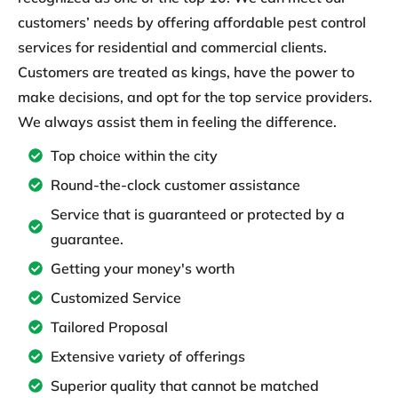
customers’ needs by offering affordable pest control
services for residential and commercial clients.
Customers are treated as kings, have the power to
make decisions, and opt for the top service providers.
We always assist them in feeling the difference.
Top choice within the city
Round-the-clock customer assistance
Service that is guaranteed or protected by a
guarantee.
Getting your money's worth
Customized Service
Tailored Proposal
Extensive variety of offerings
Superior quality that cannot be matched