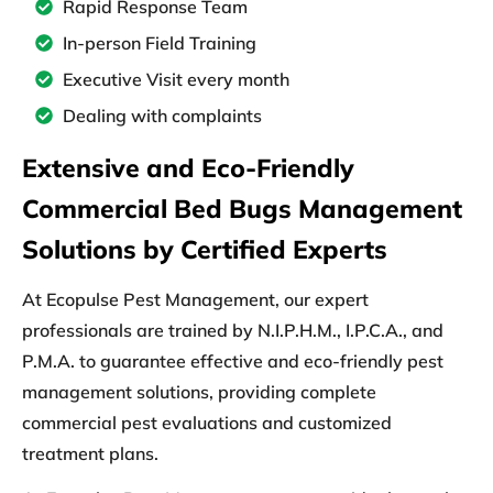
Rapid Response Team
In-person Field Training
Executive Visit every month
Dealing with complaints
Extensive and Eco-Friendly
Commercial Bed Bugs Management
Solutions by Certified Experts
At
Ecopulse Pest Management,
our
expert
professionals
are
trained
by
N.I.P.H.M., I.P.C.A., and
P.M.A.
to
guarantee effective
and
eco-friendly
pest
management solutions, providing
complete
commercial pest evaluations
and
customized
treatment plans.