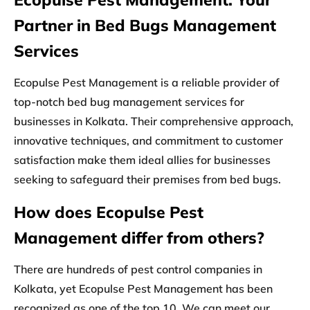
Partner in Bed Bugs Management
Services
Ecopulse Pest Management is a reliable provider of
top-notch bed bug management services for
businesses in Kolkata. Their comprehensive approach,
innovative techniques, and commitment to customer
satisfaction make them ideal allies for businesses
seeking to safeguard their premises from bed bugs.
How does Ecopulse Pest
Management differ from others?
There are hundreds of pest control companies in
Kolkata, yet Ecopulse Pest Management has been
recognized as one of the top 10. We can meet our