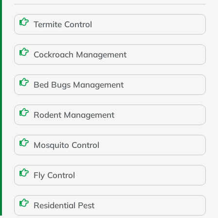
Termite Control
Cockroach Management
Bed Bugs Management
Rodent Management
Mosquito Control
Fly Control
Residential Pest