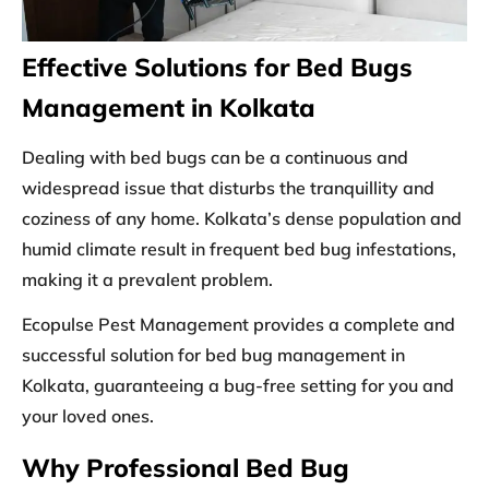
Effective Solutions for Bed Bugs
Management in Kolkata
Dealing with bed bugs can be a continuous and
widespread issue that disturbs the tranquillity and
coziness of any home. Kolkata’s dense population and
humid climate result in frequent bed bug infestations,
making it a prevalent problem.
Ecopulse Pest Management provides a complete and
successful solution for bed bug management in
Kolkata, guaranteeing a bug-free setting for you and
your loved ones.
Why Professional Bed Bug