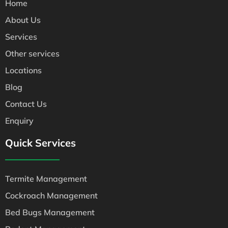
Home
About Us
Services
Other services
Locations
Blog
Contact Us
Enquiry
Quick Services
Termite Management
Cockroach Management
Bed Bugs Management