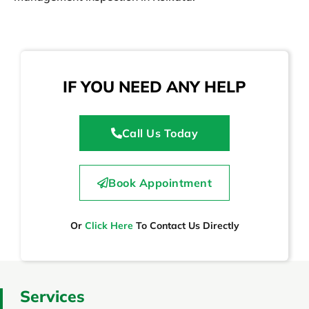
IF YOU NEED ANY HELP
Call Us Today
Book Appointment
Or
Click Here
To Contact Us Directly
Services