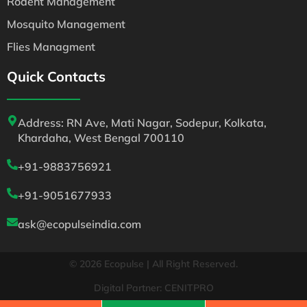
Rodent Management
Mosquito Management
Flies Managment
Quick Contacts
Address: RN Ave, Mati Nagar, Sodepur, Kolkata,
Khardaha, West Bengal 700110
+91-9883756921
+91-9051677933
ask@ecopulseindia.com
© 2026 Ecopulse | All Right Reserved.
Digital Partner: CENITPRO