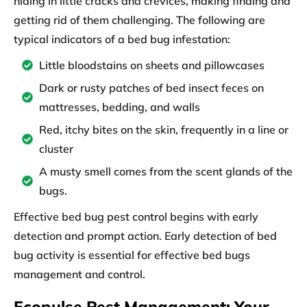
hiding in little cracks and crevices, making finding and
getting rid of them challenging. The following are
typical indicators of a bed bug infestation:
Little bloodstains on sheets and pillowcases
Dark or rusty patches of bed insect feces on
mattresses, bedding, and walls
Red, itchy bites on the skin, frequently in a line or
cluster
A musty smell comes from the scent glands of the
bugs.
Effective bed bug pest control begins with early
detection and prompt action. Early detection of bed
bug activity is essential for effective bed bugs
management and control.
Ecopulse Pest Management: Your