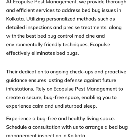
At
Ecopulse Pest Management
, we provide thorough
and efficient services to address bed bug issues in
Kolkata. Utilizing personalized methods such as
detailed inspections and precise treatments, along
with the best bed bug control medicine and
environmentally friendly techniques, Ecopulse
effectively eliminates bed bugs.
Their dedication to ongoing check-ups and proactive
guidance ensures lasting defense against future
infestations. Rely on Ecopulse Pest Management to
create a secure, bug-free space, enabling you to
experience calm and undisturbed sleep.
Experience a bug-free and healthy living space.
Schedule a consultation with us to arrange a bed bug
management inspection in Kolkata.