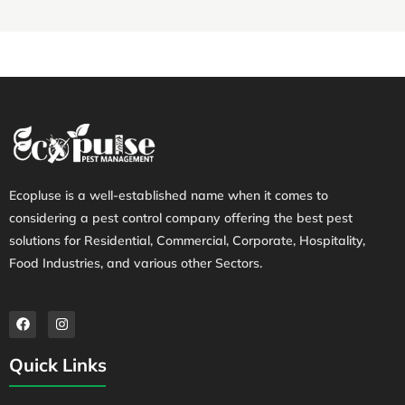
Ecopluse is a well-established name when it comes to
considering a pest control company offering the best pest
solutions for Residential, Commercial, Corporate, Hospitality,
Food Industries, and various other Sectors.
Quick Links