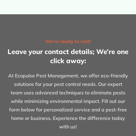
We’re ready to visit!
Leave your contact details; We’re one
click away:
At Ecopulse Pest Management, we offer eco-friendly
solutions for your pest control needs. Our expert
team uses advanced techniques to eliminate pests
while minimizing environmental impact. Fill out our
form below for personalized service and a pest-free
home or business. Experience the difference today
with us!