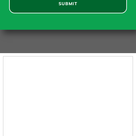
SUBMIT