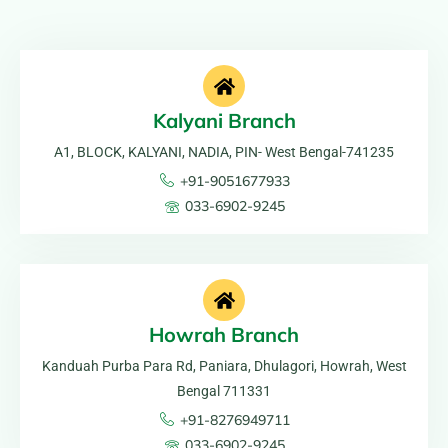
Kalyani Branch
A1, BLOCK, KALYANI, NADIA, PIN- West Bengal-741235
+91-9051677933
033-6902-9245
Howrah Branch
Kanduah Purba Para Rd, Paniara, Dhulagori, Howrah, West
Bengal 711331
+91-8276949711
033-6902-9245