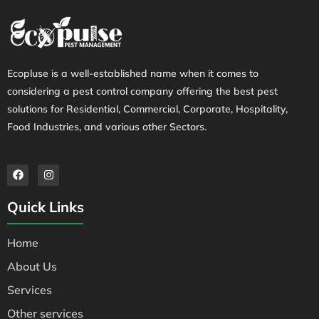
Ecopluse is a well-established name when it comes to
considering a pest control company offering the best pest
solutions for Residential, Commercial, Corporate, Hospitality,
Food Industries, and various other Sectors.
Quick Links
Home
About Us
Services
Other services