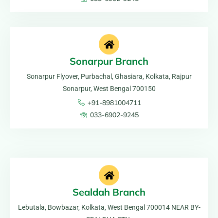
Sonarpur Branch
Sonarpur Flyover, Purbachal, Ghasiara, Kolkata, Rajpur
Sonarpur, West Bengal 700150
+91-8981004711
033-6902-9245
Sealdah Branch
Lebutala, Bowbazar, Kolkata, West Bengal 700014 NEAR BY-