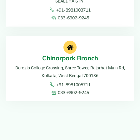
SEALDHA STN.
+91-8981003711
033-6902-9245
Chinarpark Branch
Derozio College Crossing, Shree Tower, Rajarhat Main Rd,
Kolkata, West Bengal 700136
+91-8981005711
033-6902-9245