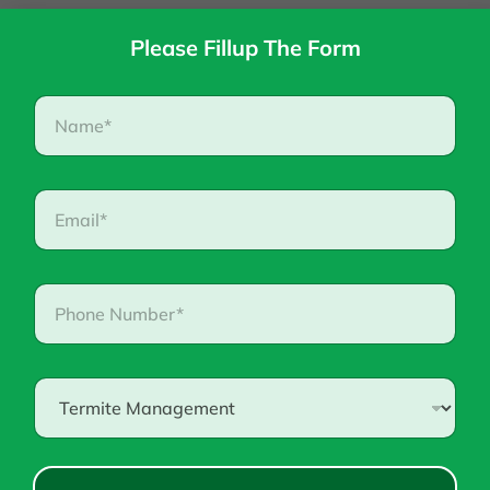
Please Fillup The Form