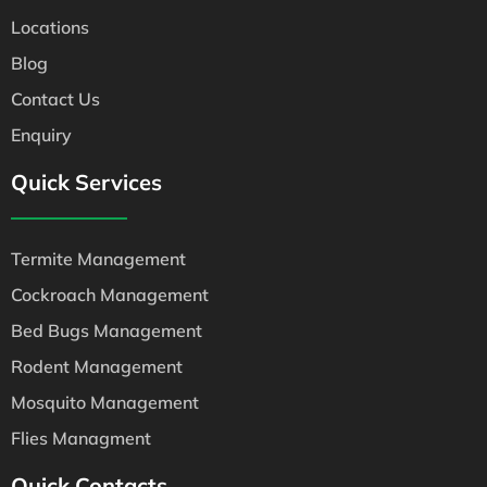
Locations
Blog
Contact Us
Enquiry
Quick Services
Termite Management
Cockroach Management
Bed Bugs Management
Rodent Management
Mosquito Management
Flies Managment
Quick Contacts