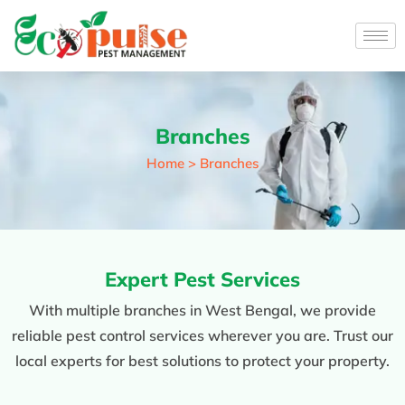
Branches
Home > Branches
Expert Pest Services
With multiple branches in West Bengal, we provide
reliable pest control services wherever you are. Trust our
local experts for best solutions to protect your property.