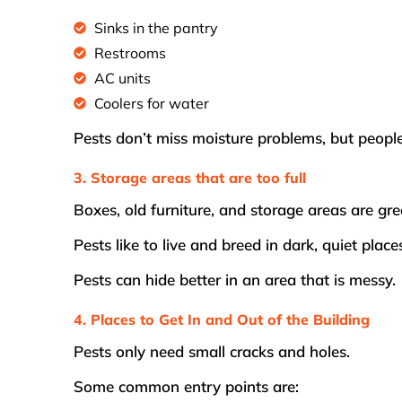
Sinks in the pantry
Restrooms
AC units
Coolers for water
Pests don’t miss moisture problems, but peopl
3. Storage areas that are too full
Boxes, old furniture, and storage areas are gre
Pests like to live and breed in dark, quiet place
Pests can hide better in an area that is messy.
4. Places to Get In and Out of the Building
Pests only need small cracks and holes.
Some common entry points are: