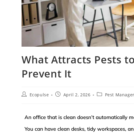
What Attracts Pests 
Prevent It
Ecopulse
April 2, 2026
Pest Manage
An office that is clean doesn’t automatically me
You can have clean desks, tidy workspaces, and 