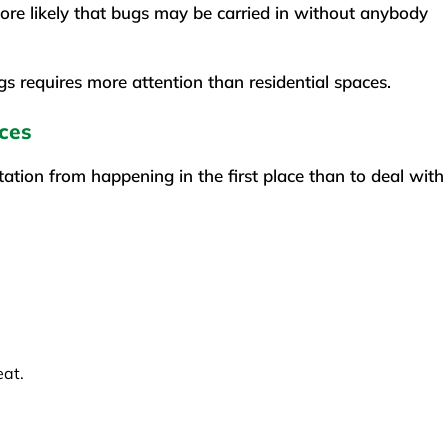
more likely that bugs may be carried in without anybody
gs requires more attention than residential spaces.
ces
tation from happening in the first place than to deal with
eat.