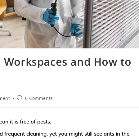
to Workspaces and How to
ment
0 Comments
an it is free of pests.
frequent cleaning, yet you might still see ants in the