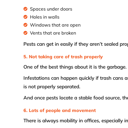
Spaces under doors
Holes in walls
Windows that are open
Vents that are broken
Pests can get in easily if they aren’t sealed pro
5. Not taking care of trash properly
One of the best things about it is the garbage.
Infestations can happen quickly if trash cans a
is not properly separated.
And once pests locate a stable food source, the
6. Lots of people and movement
There is always mobility in offices, especially 