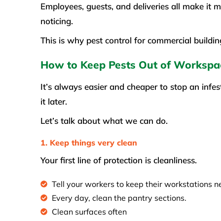
Employees, guests, and deliveries all make it 
noticing.
This is why pest control for commercial buildin
How to Keep Pests Out of Workspa
It’s always easier and cheaper to stop an infes
it later.
Let’s talk about what we can do.
1. Keep things very clean
Your first line of protection is cleanliness.
Tell your workers to keep their workstations n
Every day, clean the pantry sections.
Clean surfaces often