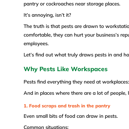
pantry or cockroaches near storage places.
It’s annoying, isn’t it?
The truth is that pests are drawn to workstat
comfortable, they can hurt your business’s rep
employees.
Let’s find out what truly draws pests in and h
Why Pests Like Workspaces
Pests find everything they need at workplaces: 
And in places where there are a lot of people, 
1. Food scraps and trash in the pantry
Even small bits of food can draw in pests.
Common situations: