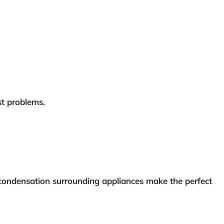
t problems.
n condensation surrounding appliances make the perfect