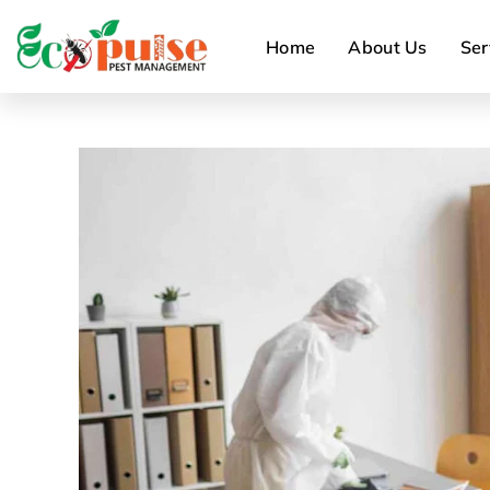
Home
About Us
Ser