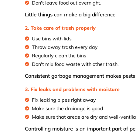
Don't leave food out overnight.
Little things can make a big difference.
2. Take care of trash properly
Use bins with lids
Throw away trash every day
Regularly clean the bins
Don't mix food waste with other trash.
Consistent garbage management makes pests m
3. Fix leaks and problems with moisture
Fix leaking pipes right away
Make sure the drainage is good
Make sure that areas are dry and well-ventila
Controlling moisture is an important part of pe