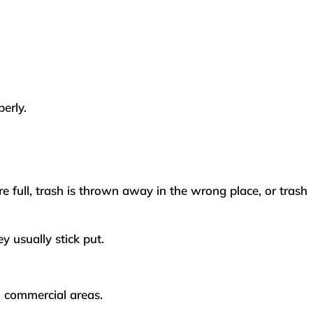
perly.
re full, trash is thrown away in the wrong place, or trash
y usually stick put.
in commercial areas.