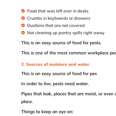
Food that was left over in desks
Crumbs in keyboards or drawers
Dustbins that are not covered
Not cleaning up pantry spills right away
This is an easy source of food for pests.
This is one of the most common workplace pes
2. Sources of moisture and water
This is an easy source of food for pes
In order to live, pests need water.
Pipes that leak, places that are moist, or eve
place.
Things to keep an eye on: