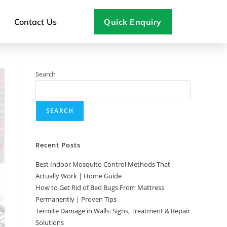
Contact Us
Quick Enquiry
Search
SEARCH
Recent Posts
Best Indoor Mosquito Control Methods That
Actually Work | Home Guide
How to Get Rid of Bed Bugs From Mattress
Permanently | Proven Tips
Termite Damage in Walls: Signs, Treatment & Repair
Solutions