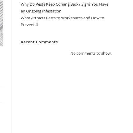
Why Do Pests Keep Coming Back? Signs You Have
an Ongoing Infestation
What Attracts Pests to Workspaces and How to
Prevent It
Recent Comments
No comments to show.