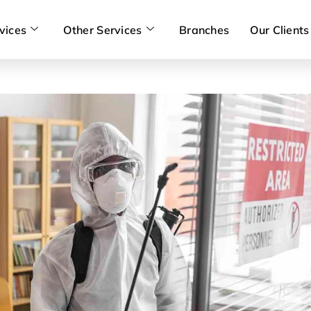
vices
Other Services
Branches
Our Clients