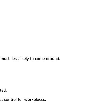
uch less likely to come around.
ted.
st control for workplaces.