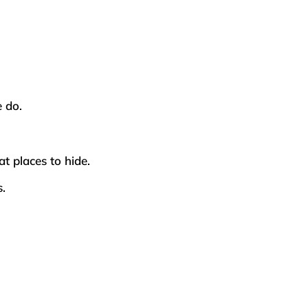
e do.
at places to hide.
s.