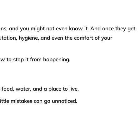
ions, and you might not even know it. And once they get
utation, hygiene, and even the comfort of your
ow to stop it from happening.
food, water, and a place to live.
little mistakes can go unnoticed.