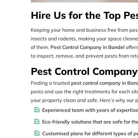
Hire Us for the Top Pe
Keeping your home and business free from pest
insects and rodents, making your space cleaner 
of them.
Pest Control Company in Bandel
offer
to inspect, remove, and prevent pests from ret
Pest Control Company 
Finding a trusted
pest control company in Ban
pests and use the right treatments for each situ
your property clean and safe. Here’s why our p
Experienced team with years of expertise
Eco-friendly solutions that are safe for t
Customised plans for different types of p