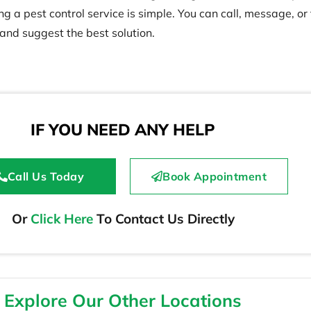
 a pest control service is simple. You can call, message, or f
 and suggest the best solution.
IF YOU NEED ANY HELP
Call Us Today
Book Appointment
Or
Click Here
To Contact Us Directly
Explore Our Other Locations