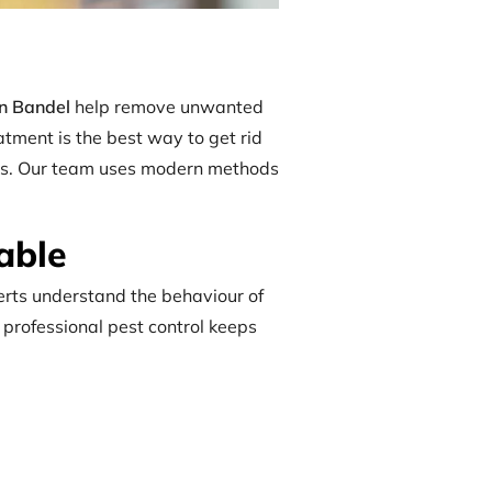
in Bandel
help remove unwanted
atment is the best way to get rid
tries. Our team uses modern methods
able
perts understand the behaviour of
, professional pest control keeps