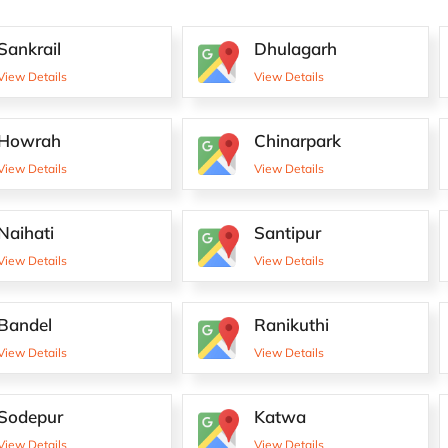
Sankrail
Dhulagarh
View Details
View Details
Howrah
Chinarpark
View Details
View Details
Naihati
Santipur
View Details
View Details
Bandel
Ranikuthi
View Details
View Details
Sodepur
Katwa
View Details
View Details