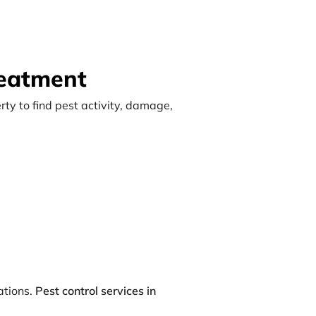
reatment
rty to find pest activity, damage,
ations.
Pest control services in