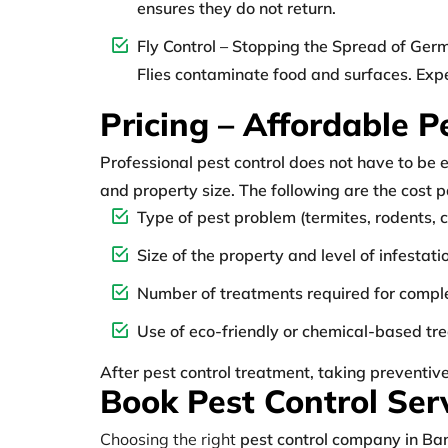
ensures they do not return.
Fly Control – Stopping the Spread of Ger
Flies contaminate food and surfaces. Expe
Pricing – Affordable P
Professional pest control does not have to be 
and property size. The following are the cost 
Type of pest problem (termites, rodents, c
Size of the property and level of infestati
Number of treatments required for compl
Use of eco-friendly or chemical-based tr
After pest control treatment, taking preventiv
Book Pest Control Ser
Choosing the right
pest control company in Ba