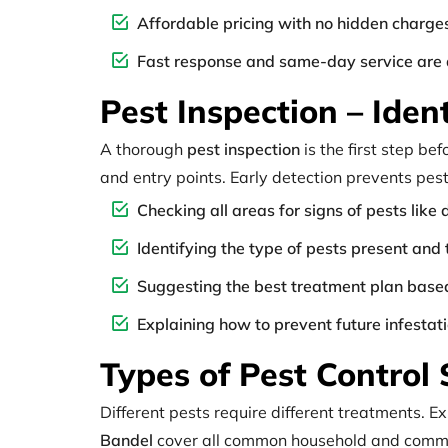
Affordable pricing with no hidden charge
Fast response and same-day service are 
Pest Inspection – Ide
A thorough
pest inspection
is the first step be
and entry points. Early detection prevents pes
Checking all areas for signs of pests lik
Identifying the type of pests present and 
Suggesting the best treatment plan based
Explaining how to prevent future infestat
Types of Pest Control 
Different pests require different treatments. 
Bandel
cover all common household and comme