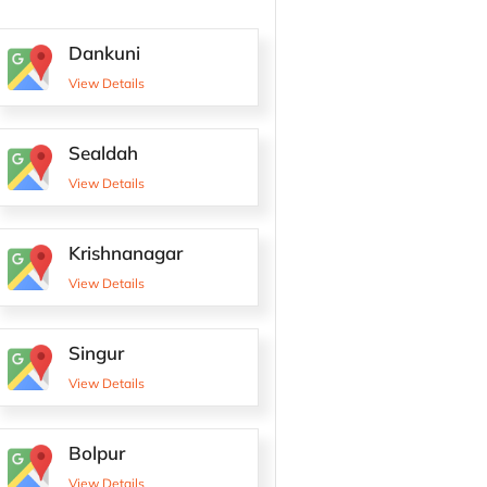
Dankuni
View Details
Sealdah
View Details
Krishnanagar
View Details
Singur
View Details
Bolpur
View Details