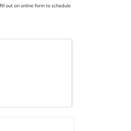
ill out an online form to schedule