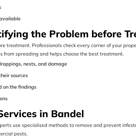
s
available
ntifying the Problem before T
fore treatment. Professionals check every corner of your prope
ts from spreading and helps choose the best treatment.
e droppings, nests, and damage
their sources
 on the findings
ions
Services in Bandel
Experts use specialised methods to remove and prevent infest
rcial pests.