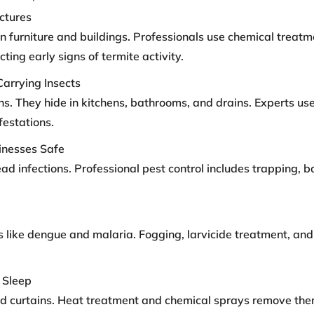
ctures
furniture and buildings. Professionals use chemical treatm
ing early signs of termite activity.
Carrying Insects
s. They hide in kitchens, bathrooms, and drains. Experts use
estations.
inesses Safe
infections. Professional pest control includes trapping, bai
 like dengue and malaria. Fogging, larvicide treatment, and
 Sleep
and curtains. Heat treatment and chemical sprays remove th