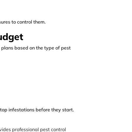
ures to control them.
Budget
 plans based on the type of pest
op infestations before they start.
vides professional pest control