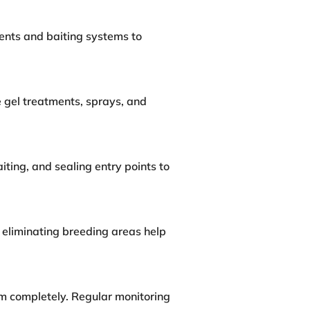
ents and baiting systems to
 gel treatments, sprays, and
ting, and sealing entry points to
 eliminating breeding areas help
em completely. Regular monitoring