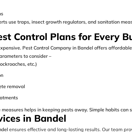
ms
rts use traps, insect growth regulators, and sanitation meas
est Control Plans for Every 
expensive. Pest Control Company in Bandel offers affordable
parameters to consider –
ockroaches, etc.)
on
ete removal
eatments
e measures helps in keeping pests away. Simple habits can st
vices in Bandel
ndel
ensures effective and long-lasting results. Our team pro