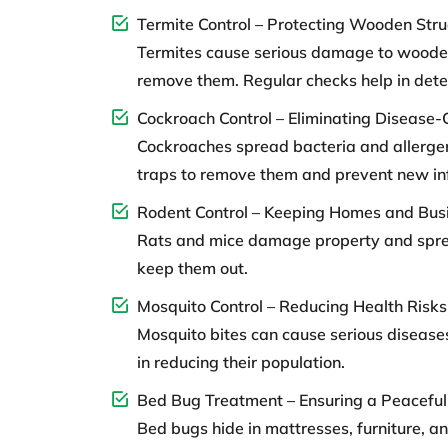
Termite Control – Protecting Wooden Stru
Termites cause serious damage to wooden 
remove them. Regular checks help in detect
Cockroach Control – Eliminating Disease-
Cockroaches spread bacteria and allergen
traps to remove them and prevent new inf
Rodent Control – Keeping Homes and Bus
Rats and mice damage property and spread 
keep them out.
Mosquito Control – Reducing Health Risks
Mosquito bites can cause serious diseases
in reducing their population.
Bed Bug Treatment – Ensuring a Peaceful
Bed bugs hide in mattresses, furniture, 