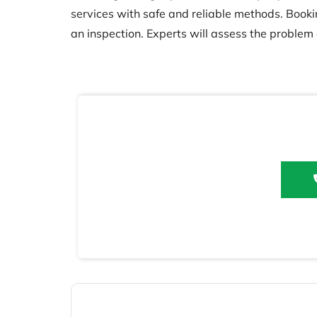
services with safe and reliable methods. Booking
an inspection. Experts will assess the problem