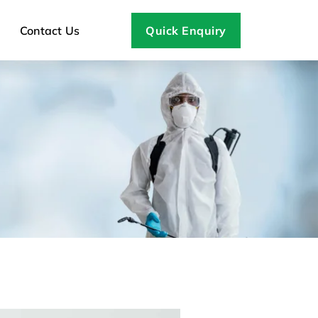
Contact Us
Quick Enquiry