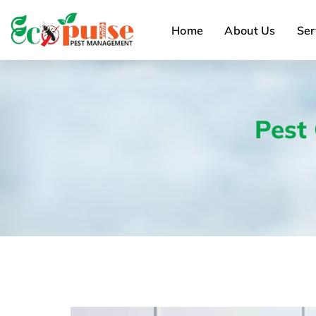
Home
About Us
Ser
Pest 