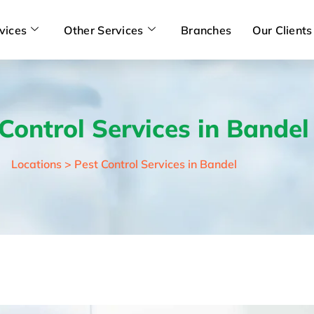
vices
Other Services
Branches
Our Clients
Control Services in Bandel
Locations > Pest Control Services in Bandel