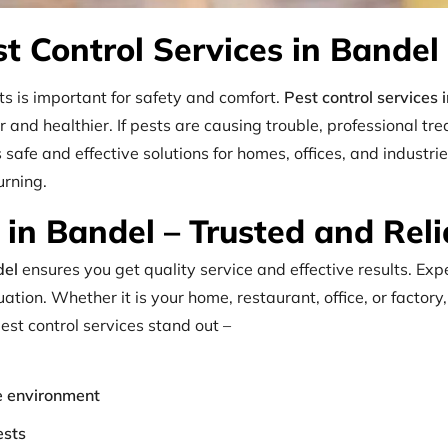
st Control Services in Bandel
s is important for safety and comfort.
Pest control services 
and healthier. If pests are causing trouble, professional tre
s safe and effective solutions for homes, offices, and indus
urning.
in Bandel – Trusted and Reli
del
ensures you get quality service and effective results. Ex
ation. Whether it is your home, restaurant, office, or factory
est control services stand out –
he environment
ests