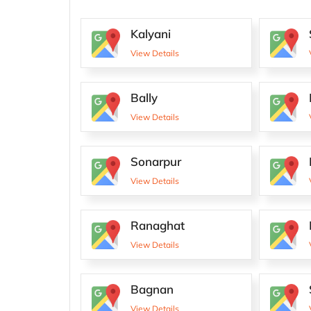
Kalyani
View Details
Bally
View Details
Sonarpur
View Details
Ranaghat
View Details
Bagnan
View Details