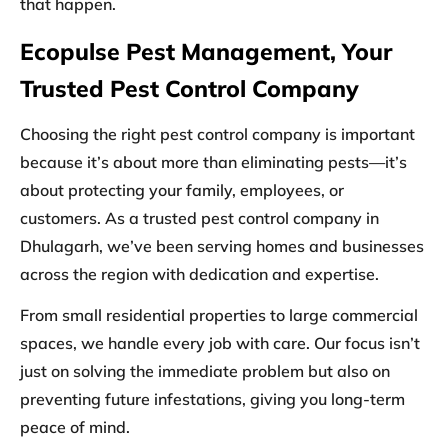
that happen.
Ecopulse Pest Management, Your
Trusted Pest Control Company
Choosing the right pest control company is important
because it’s about more than eliminating pests—it’s
about protecting your family, employees, or
customers. As a trusted
pest control company in
Dhulagarh
, we’ve been serving homes and businesses
across the region with dedication and expertise.
From small residential properties to large commercial
spaces, we handle every job with care. Our focus isn’t
just on solving the immediate problem but also on
preventing future infestations, giving you long-term
peace of mind.