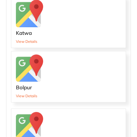
Katwa
View Details
Bolpur
View Details