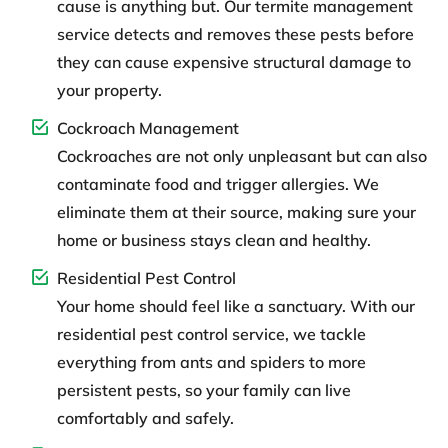
cause is anything but. Our termite management
service detects and removes these pests before
they can cause expensive structural damage to
your property.
Cockroach Management
Cockroaches are not only unpleasant but can also
contaminate food and trigger allergies. We
eliminate them at their source, making sure your
home or business stays clean and healthy.
Residential Pest Control
Your home should feel like a sanctuary. With our
residential pest control service, we tackle
everything from ants and spiders to more
persistent pests, so your family can live
comfortably and safely.