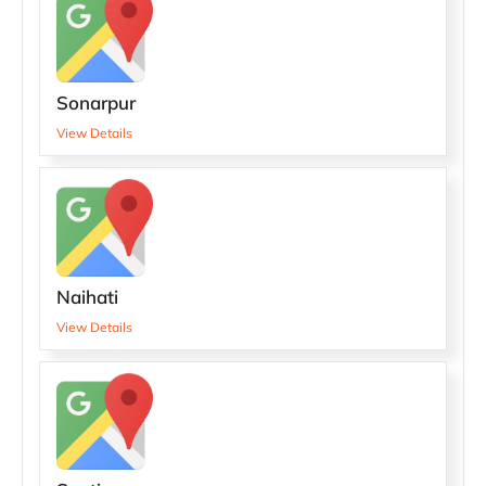
Sonarpur
View Details
Naihati
View Details