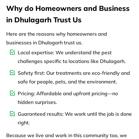
Why do Homeowners and Business
in Dhulagarh Trust Us
Here are the reasons why homeowners and
businesses in Dhulagarh trust us.
Local expertise:
We understand the pest
challenges specific to locations like Dhulagarh.
Safety first:
Our treatments are eco-friendly and
safe for people, pets, and the environment.
Pricing:
Affordable and upfront pricing—no
hidden surprises.
Guaranteed results:
We work until the job is done
right.
Because we live and work in this community too, we