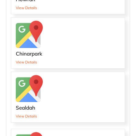
View Details
Chinarpark
View Details
Sealdah
View Details