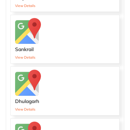
View Details
Sankrail
View Details
Dhulagarh
View Details