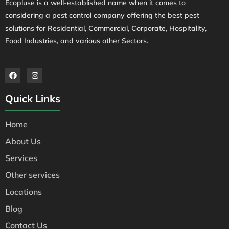
Ecopluse is a well-established name when it comes to
considering a pest control company offering the best pest
solutions for Residential, Commercial, Corporate, Hospitality,
Food Industries, and various other Sectors.
Quick Links
Home
About Us
Services
Other services
Locations
Blog
Contact Us