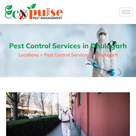
Pest Control Services in Dhulagarh
Locations > Pest Control Services in Dhulagarh