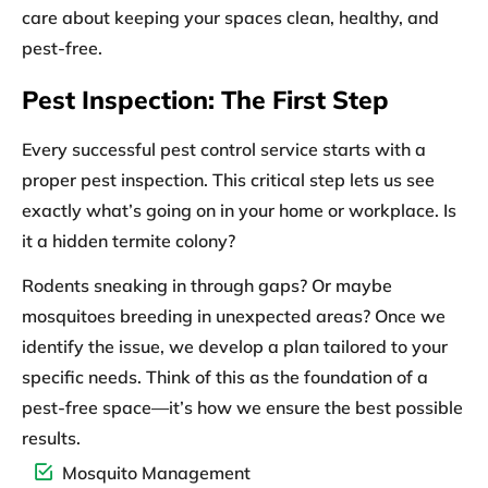
care about keeping your spaces clean, healthy, and
pest-free.
Pest Inspection: The First Step
Every successful pest control service starts with a
proper
pest inspection.
This critical step lets us see
exactly what’s going on in your home or workplace. Is
it a hidden termite colony?
Rodents sneaking in through gaps? Or maybe
mosquitoes breeding in unexpected areas? Once we
identify the issue, we develop a plan tailored to your
specific needs. Think of this as the foundation of a
pest-free space—it’s how we ensure the best possible
results.
Mosquito Management