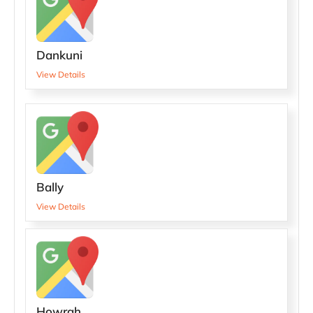
Dankuni
View Details
Bally
View Details
Howrah