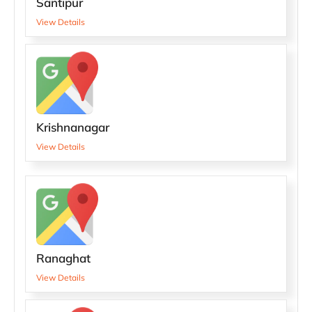
Santipur
View Details
Krishnanagar
View Details
Ranaghat
View Details