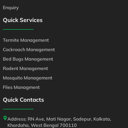
Enquiry
Quick Services
Termite Management
Cockroach Management
Bed Bugs Management
Rodent Management
Mosquito Management
Flies Managment
Quick Contacts
Address: RN Ave, Mati Nagar, Sodepur, Kolkata,
Khardaha, West Bengal 700110