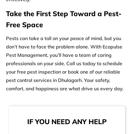
Take the First Step Toward a Pest-
Free Space
Pests can take a toll on your peace of mind, but you
don’t have to face the problem alone. With Ecopulse
Pest Management, you’ll have a team of caring
professionals on your side. Call us today to schedule
your free pest inspection or book one of our reliable
pest control services in Dhulagarh
. Your safety,
comfort, and happiness are what drive us every day.
IF YOU NEED ANY HELP