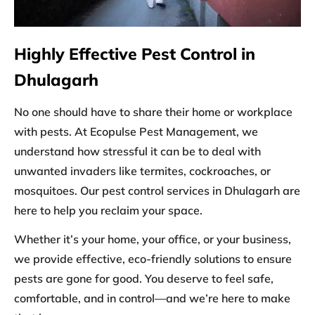
Highly Effective Pest Control in
Dhulagarh
No one should have to share their home or workplace
with pests. At Ecopulse Pest Management, we
understand how stressful it can be to deal with
unwanted invaders like termites, cockroaches, or
mosquitoes. Our
pest control services in Dhulagarh
are
here to help you reclaim your space.
Whether it’s your home, your office, or your business,
we provide effective, eco-friendly solutions to ensure
pests are gone for good. You deserve to feel safe,
comfortable, and in control—and we’re here to make