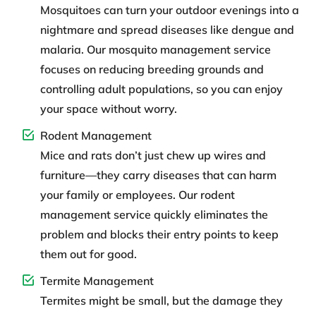
Mosquitoes can turn your outdoor evenings into a
nightmare and spread diseases like dengue and
malaria. Our mosquito management service
focuses on reducing breeding grounds and
controlling adult populations, so you can enjoy
your space without worry.
Rodent Management
Mice and rats don’t just chew up wires and
furniture—they carry diseases that can harm
your family or employees. Our rodent
management service quickly eliminates the
problem and blocks their entry points to keep
them out for good.
Termite Management
Termites might be small, but the damage they