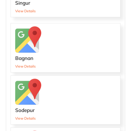
Singur
View Details
Bagnan
View Details
Sodepur
View Details