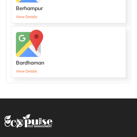
Berhampur
View Details
Bardhaman
View Details