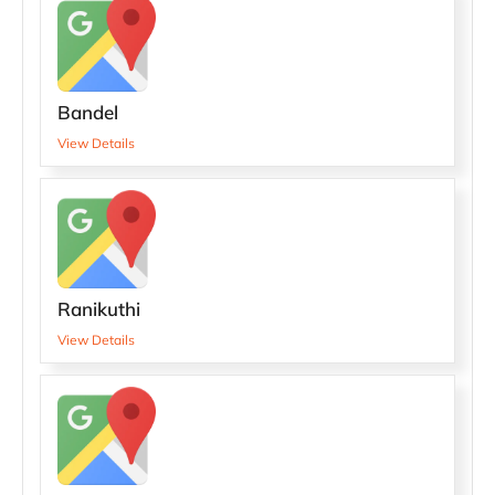
Bandel
View Details
Ranikuthi
View Details