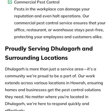
Commercial Pest Control
Pests in the workplace can damage your
reputation and even halt operations. Our
commercial pest control service ensures that your
office, restaurant, or warehouse stays pest-free,
protecting your employees and customers alike.
Proudly Serving Dhulagarh and
Surrounding Locations
Dhulagarh is more than just a service area—it’s a
community we’re proud to be a part of. Our work
extends across various locations in Howrah, ensuring
homes and businesses get the pest control solutions
they need. No matter where you’re located in
Dhulagarh, we’re here to respond quickly and
effectively.