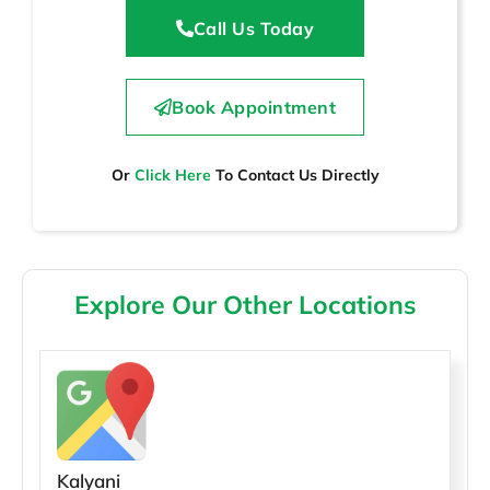
Call Us Today
Book Appointment
Or
Click Here
To Contact Us Directly
Explore Our Other Locations
Kalyani